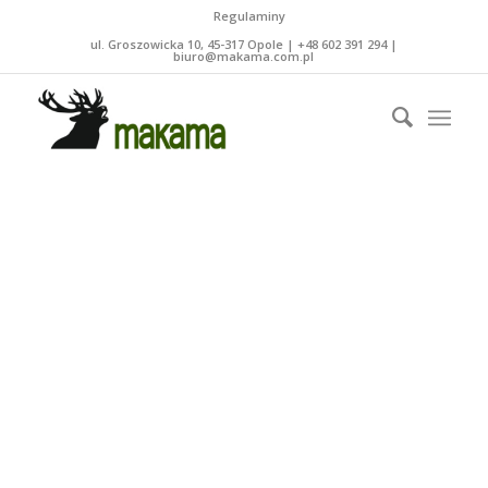
Regulaminy
ul. Groszowicka 10, 45-317 Opole | +48 602 391 294 |
biuro@makama.com.pl