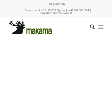
Regulaminy
ul. Groszowicka 10, 45-317 Opole | +48 602 391 294 |
biuro@makama.com.pl